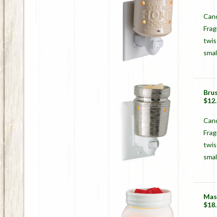
Cand
Frag
twis
smal
Bru
$12
Can
Frag
twis
smal
Mas
$18