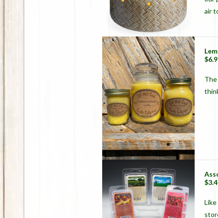
air 
Lem
$6.9
The 
thin
Ass
$3.4
Like
stor