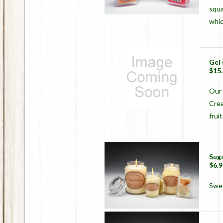
squa
whic
Gel
$15
Our 
Crea
frui
Sug
$6.9
Swee