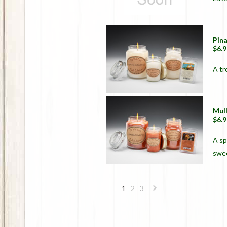
Pin
$6.9
A tr
Mul
$6.9
A sp
swe
1
2
3
Next
»