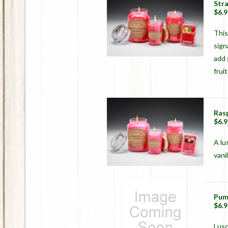
Str
$6.9
This
sign
add 
frui
Rasp
$6.9
A lu
vanil
Pum
$6.9
Lusc