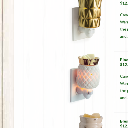
$12
Cand
Warm
the 
and..
Pin
$12
Cand
Warm
the 
and..
Ble
$12