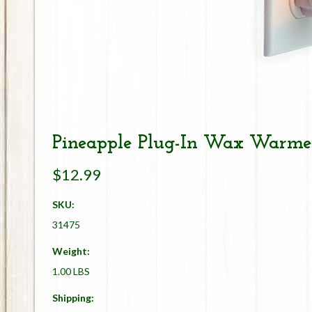
Pineapple Plug-In Wax Warme
$12.99
SKU:
31475
Weight:
1.00 LBS
Shipping: