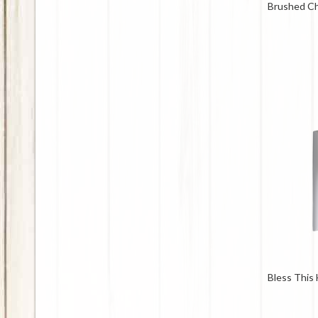
Brushed C
Bless This