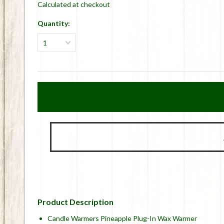
Calculated at checkout
Quantity:
1
Product Description
Candle Warmers Pineapple Plug-In Wax Warmer