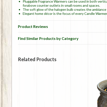
Pluggable Fragrance Warmers can be used in both vertical
forabove counter outlets in small rooms and spaces.
The soft glow of the halogen bulb creates the ambiance an
Elegant home décor is the focus of every Candle Warmer
Product Reviews
Find Similar Products by Category
Related Products