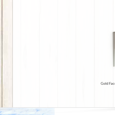
Gold Fac