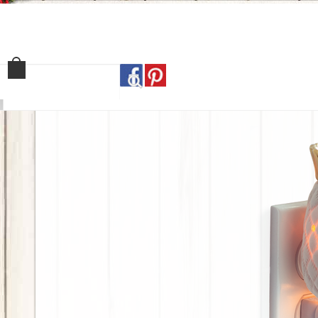
Home
Shop
Our Sto