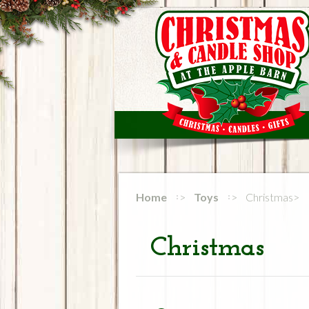
Home
Toys
Christmas
Christmas