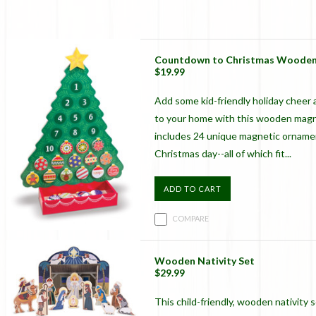
Countdown to Christmas Wooden
$19.99
Add some kid-friendly holiday cheer a
to your home with this wooden magne
includes 24 unique magnetic ornament
Christmas day--all of which fit...
ADD TO CART
COMPARE
Wooden Nativity Set
$29.99
This child-friendly, wooden nativity 