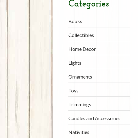
Categories
Books
Collectibles
Home Decor
Lights
Ornaments
Toys
Trimmings
Candles and Accessories
Nativities