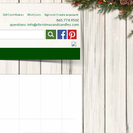
Gift Certificates
Wish Lists
Sign in
or
Create an account
865.774.9502
questions: info@christmasandcandles.com