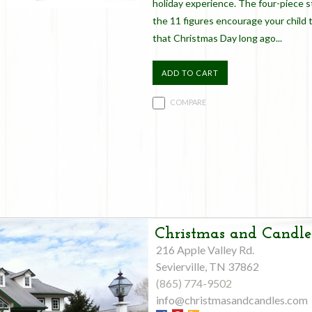
holiday experience. The four-piece s
the 11 figures encourage your child 
that Christmas Day long ago...
ADD TO CART
COMPARE
Christmas and Candle
216 Apple Valley Rd.
Sevierville, TN 37862
(865) 774-9502
info@christmasandcandles.com