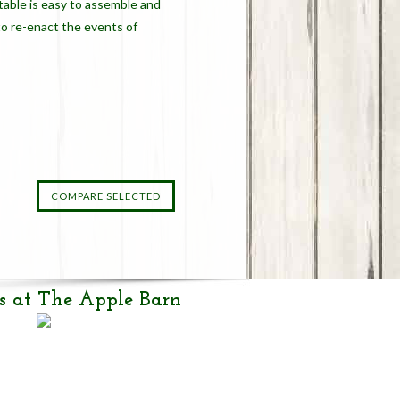
table is easy to assemble and
to re-enact the events of
s at The Apple Barn