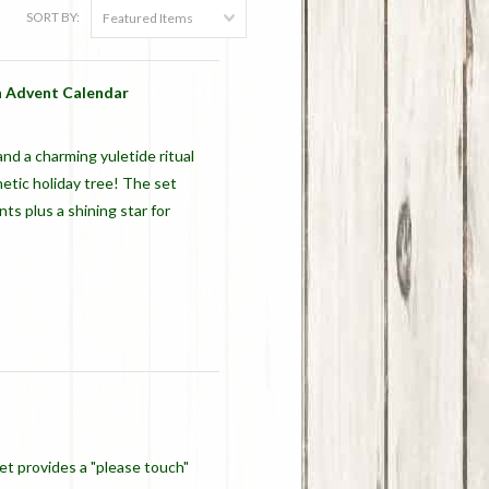
SORT BY:
Featured Items
 Advent Calendar
nd a charming yuletide ritual
tic holiday tree! The set
s plus a shining star for
set provides a "please touch"