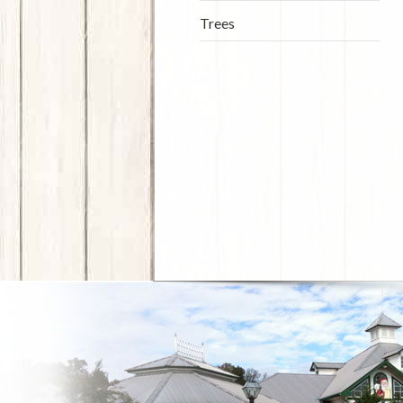
Trees