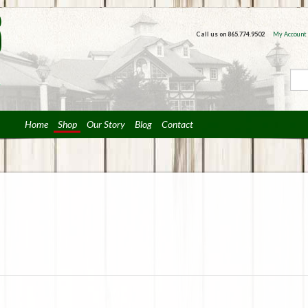
Call us on
865.774.9502
My Account
Home
Shop
Our Story
Blog
Contact