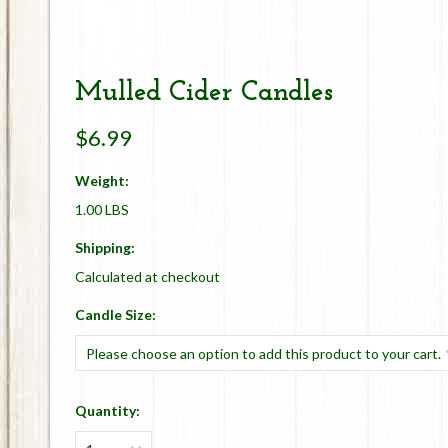
Mulled Cider Candles
$6.99
Weight:
1.00 LBS
Shipping:
Calculated at checkout
*
Candle Size:
Please choose an option to add this product to your cart.
Quantity: