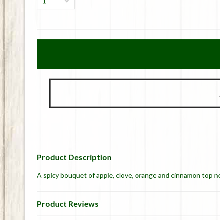
1
Product Description
A spicy bouquet of apple, clove, orange and cinnamon top 
Product Reviews