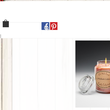
Home
Shop
Our Sto