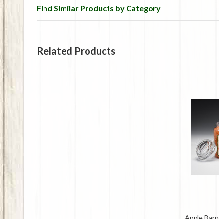
Find Similar Products by Category
Related Products
Apple Barn