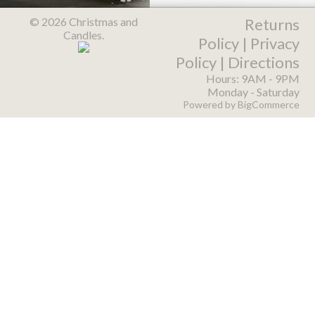
© 2026 Christmas and
Returns
Candles.
Policy
|
Privacy
Policy
|
Directions
Hours: 9AM - 9PM
Monday - Saturday
Powered by
BigCommerce