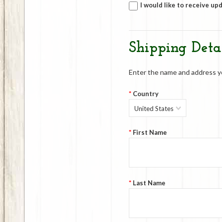
I would like to receive up
Shipping Detai
Enter the name and address you
*
Country
United States
*
First Name
*
Last Name