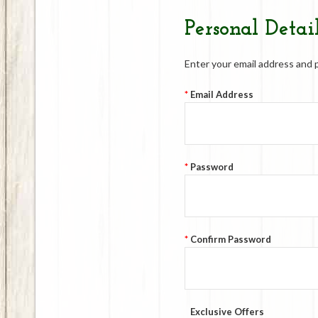
Personal Detai
Enter your email address and 
*
Email Address
*
Password
*
Confirm Password
Exclusive Offers