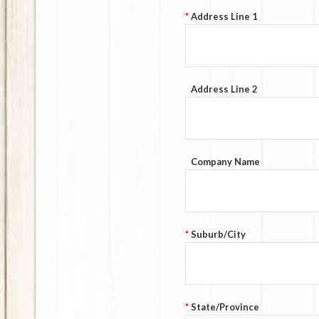
*
Address Line 1
Address Line 2
Company Name
*
Suburb/City
*
State/Province