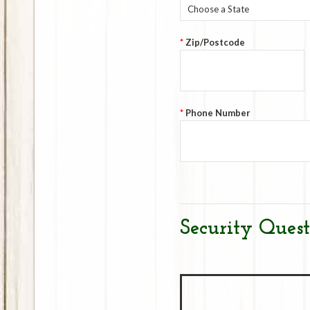
Choose a State
*
Zip/Postcode
*
Phone Number
Security Quest