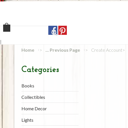
Home
Shop
Our Sto
Home
... Previous Page
Create Account
Categories
Books
Collectibles
Home Decor
Lights