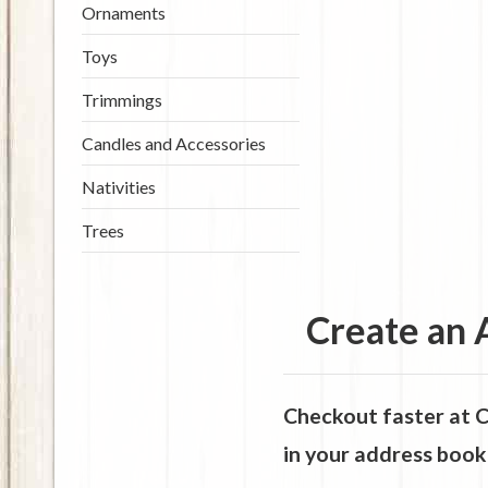
Ornaments
Toys
Trimmings
Candles and Accessories
Nativities
Trees
Create an 
Checkout faster at
C
in your address book