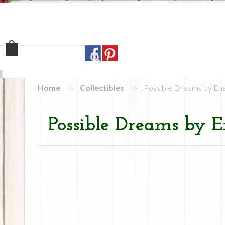
Home
Shop
Our Sto
Home
Collectibles
Possible Dreams by En
Possible Dreams by E