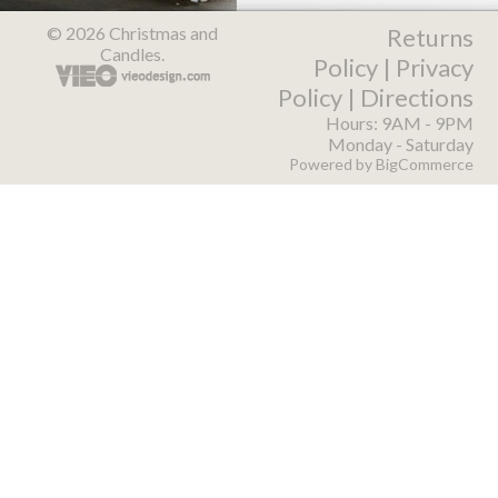
© 2026 Christmas and
Returns
Candles.
Policy
|
Privacy
Policy
|
Directions
Hours: 9AM - 9PM
Monday - Saturday
Powered by
BigCommerce