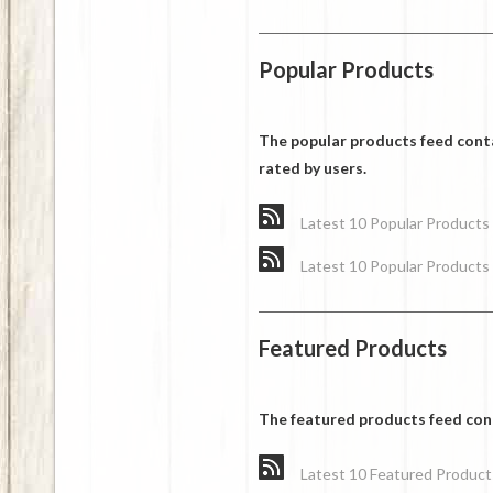
Popular Products
The popular products feed cont
rated by users.
Latest 10 Popular Products
Latest 10 Popular Products
Featured Products
The featured products feed cont
Latest 10 Featured Product