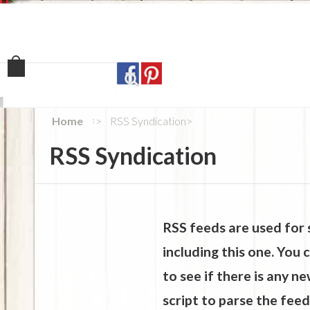
Home
Shop
Our Sto
Home
RSS Syndication
RSS Syndication
RSS feeds are used for 
including this one. You
to see if there is any n
script to parse the feed