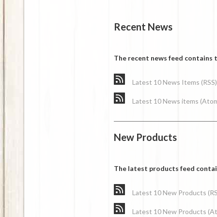
Recent News
The recent news feed contains t
Latest 10 News Items (RSS)
Latest 10 News items (Ato
New Products
The latest products feed conta
Latest 10 New Products (R
Latest 10 New Products (A