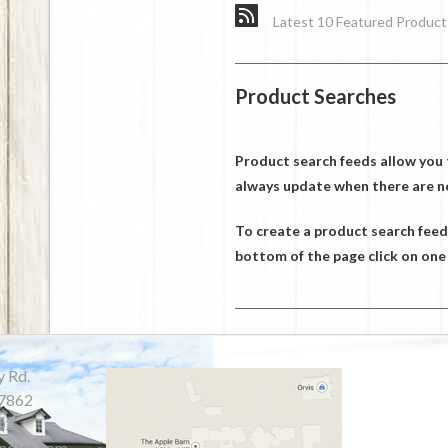
Latest 10 Featured Product
Product Searches
Product search feeds allow you 
always update when there are n
To create a product search feed
bottom of the page click on one
y Rd.
37862
02
ndles.com