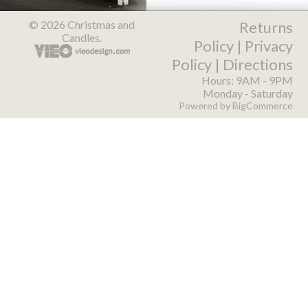
© 2026 Christmas and
Returns
Candles.
Policy
|
Privacy
Policy
|
Directions
Hours: 9AM - 9PM
Monday - Saturday
Powered by
BigCommerce