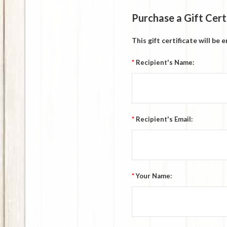
Purchase a Gift Cert
This gift certificate will be
*
Recipient's Name:
*
Recipient's Email:
*
Your Name: