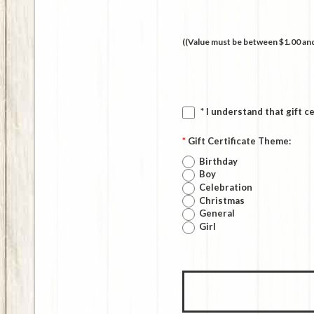
((Value must be between $1.00 and
* I understand that gift c
*
Gift Certificate Theme:
Birthday
Boy
Celebration
Christmas
General
Girl