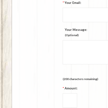
*
Your Email:
Your Message:
(Optional)
(
200
characters remaining)
*
Amount: