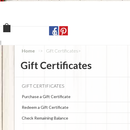
Home
Shop
Our Sto
Home
Gift Certificates
Gift Certificates
GIFT CERTIFICATES
Purchase a Gift Certificate
Redeem a Gift Certificate
Check Remaining Balance