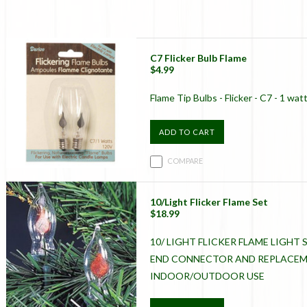
C7 Flicker Bulb Flame
$4.99
Flame Tip Bulbs - Flicker - C7 - 1 wat
ADD TO CART
COMPARE
10/Light Flicker Flame Set
$18.99
10/ LIGHT FLICKER FLAME LIGHT S
END CONNECTOR AND REPLACEME
INDOOR/OUTDOOR USE