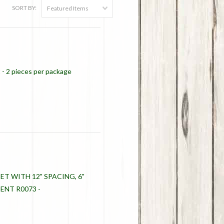
SORT BY:
Featured Items
t - 2 pieces per package
ET WITH 12" SPACING, 6"
NT R0073 -