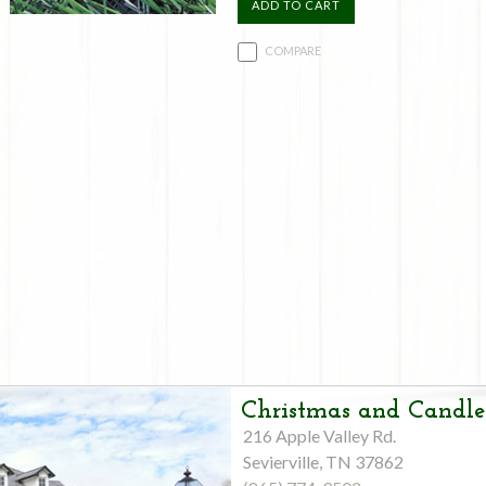
ADD TO CART
COMPARE
Christmas and Candle
216 Apple Valley Rd.
Sevierville, TN 37862