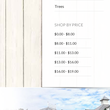
Trees
SHOP BY PRICE
$0.00 - $8.00
$8.00 - $11.00
$11.00 - $13.00
$13.00 - $16.00
$16.00 - $19.00