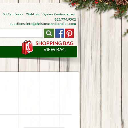
Gift Certificates
Wish Lists
Sign in
or
Create an account
865.774.9502
questions: info@christmasandcandles.com