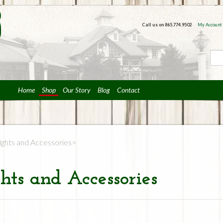
Call us on
865.774.9502
My Account
Home
Shop
Our Story
Blog
Contact
ights and Accessories
hts and Accessories