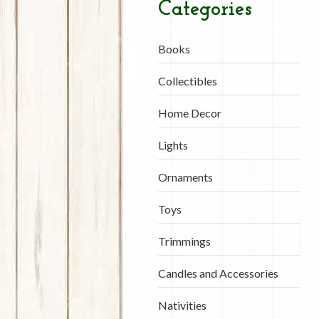
Categories
Books
Collectibles
Home Decor
Lights
Ornaments
Toys
Trimmings
Candles and Accessories
Nativities