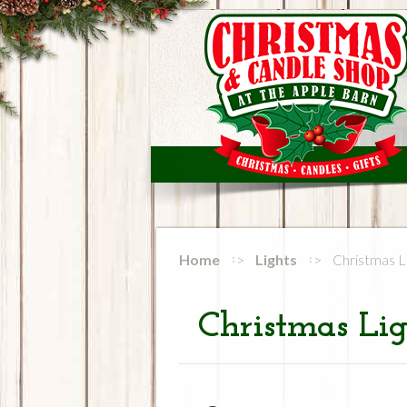
Home
Lights
Christmas L
Christmas Lig