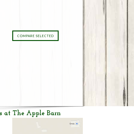
s at The Apple Barn