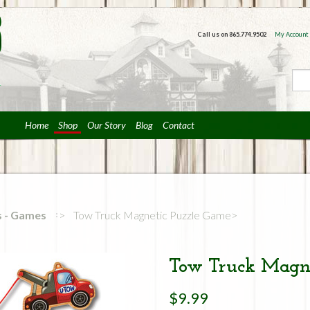
Call us on
865.774.9502
My Account
Home
Shop
Our Story
Blog
Contact
rs - Games
Tow Truck Magnetic Puzzle Game
Tow Truck Magne
$9.99