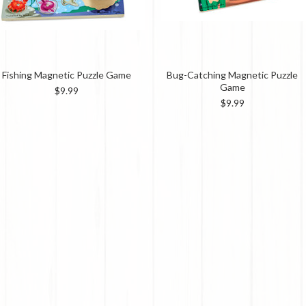
Fishing Magnetic Puzzle Game
Bug-Catching Magnetic Puzzle
Game
$9.99
$9.99