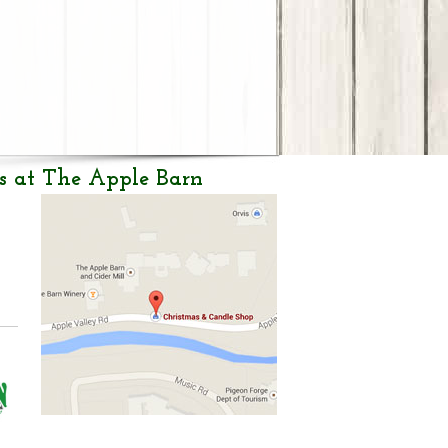
s at The Apple Barn