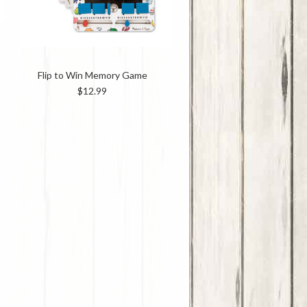
Flip to Win Memory Game
$12.99