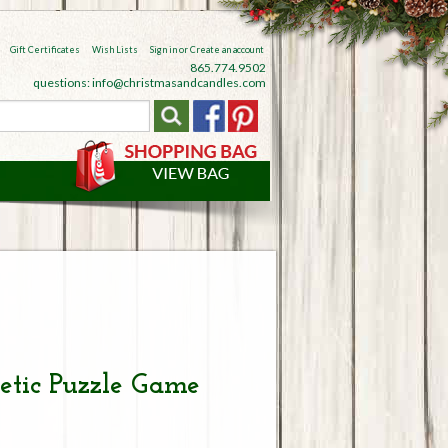
Gift Certificates
Wish Lists
Sign in
or
Create an account
865.774.9502
questions: info@christmasandcandles.com
tic Puzzle Game