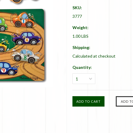
SKU:
3777
Weight:
1.00 LBS
Shipping:
Calculated at checkout
Quantity:
1