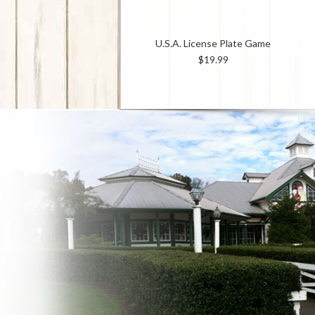
U.S.A. License Plate Game
$19.99