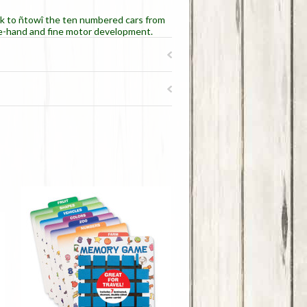
ck to ñtowî the ten numbered cars from
eye-hand and fine motor development.