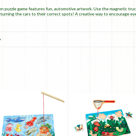
en puzzle game features fun, automotive artwork. Use the magnetic tru
eturning the cars to their correct spots! A creative way to encourage 
y