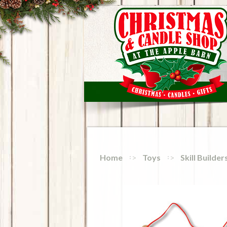
Home
Toys
Skill Builde