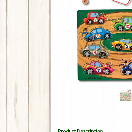
Product Description