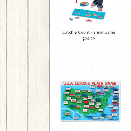
Catch & Count Fishing Game
$24.99