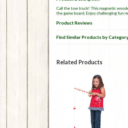
Call the tow truck! This magnetic wood
the game board. Enjoy challenging fun r
Product Reviews
Find Similar Products by Categor
Related Products