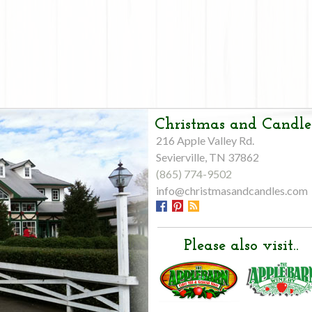
Christmas and Candle
216 Apple Valley Rd.
Sevierville, TN 37862
(865) 774-9502
info@christmasandcandles.com
Please also visit..