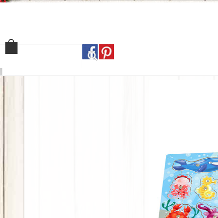
Home
Shop
Our Sto