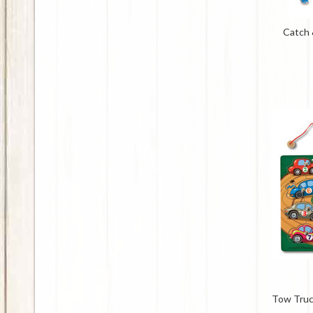
Catch 
Tow Truc