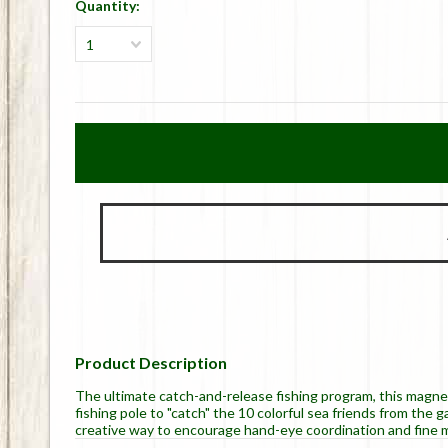
Quantity:
1
Product Description
The ultimate catch-and-release fishing program, this magn
fishing pole to "catch" the 10 colorful sea friends from the
creative way to encourage hand-eye coordination and fine mo