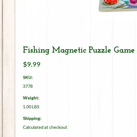
Fishing Magnetic Puzzle Game
$9.99
SKU:
3778
Weight:
1.00 LBS
Shipping:
Calculated at checkout