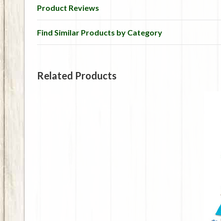
Product Reviews
Find Similar Products by Category
Related Products