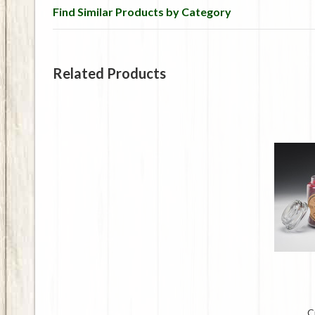
Find Similar Products by Category
Related Products
C