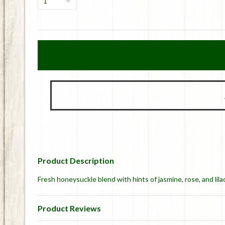
1
Product Description
Fresh honeysuckle blend with hints of jasmine, rose, and lilac
Product Reviews