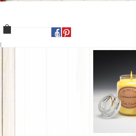
Home
Shop
Our Sto