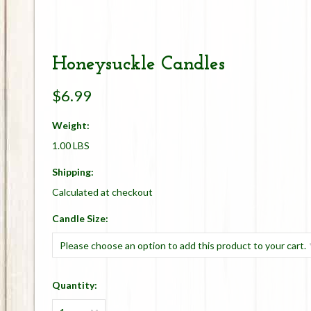
Honeysuckle Candles
$6.99
Weight:
1.00 LBS
Shipping:
Calculated at checkout
*
Candle Size:
Please choose an option to add this product to your cart.
Quantity: