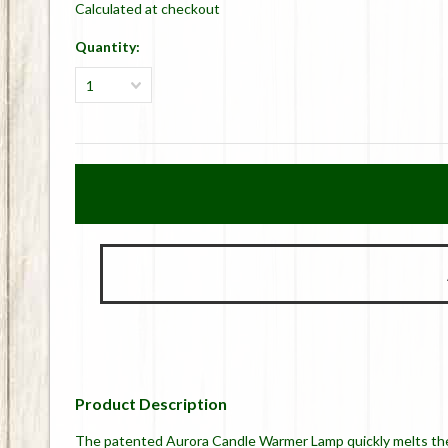
Calculated at checkout
Quantity:
1
Product Description
The patented Aurora Candle Warmer Lamp quickly melts the t