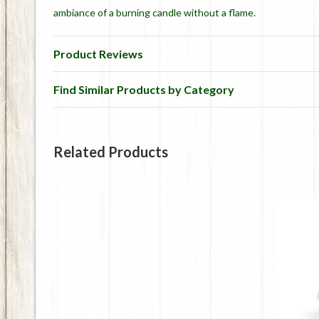
ambiance of a burning candle without a flame.
Product Reviews
Find Similar Products by Category
Related Products