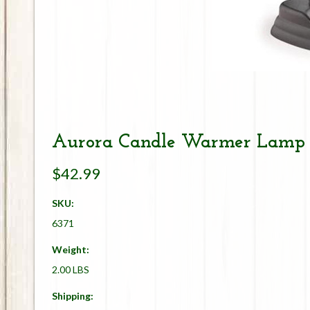
Aurora Candle Warmer Lamp -
$42.99
SKU:
6371
Weight:
2.00 LBS
Shipping: