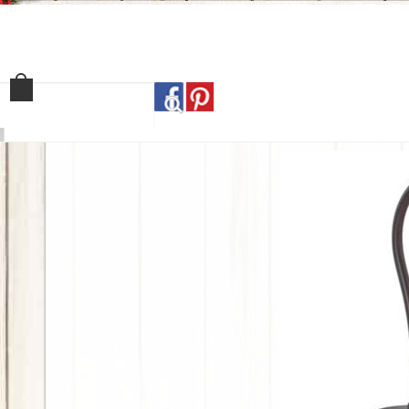
Home
Shop
Our Sto