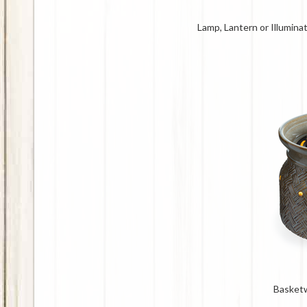
Lamp, Lantern or Illumin
Basket