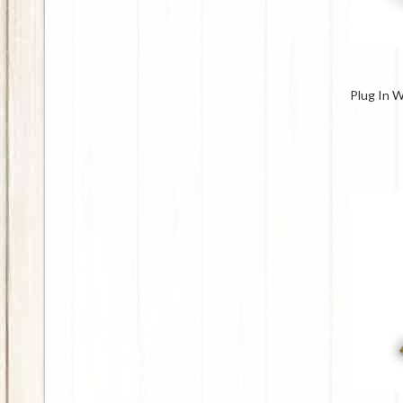
Plug In 