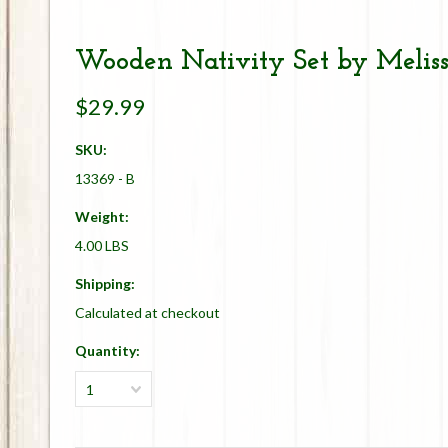
Wooden Nativity Set by Melis
$29.99
SKU:
13369 - B
Weight:
4.00 LBS
Shipping:
Calculated at checkout
Quantity:
1