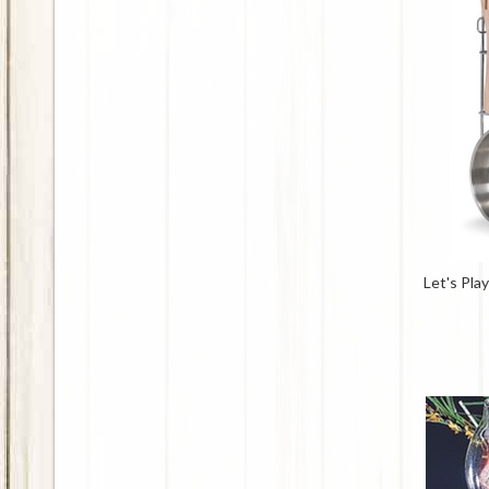
Let's Pla