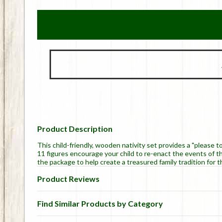
Product Description
This child-friendly, wooden nativity set provides a "please 
11 figures encourage your child to re-enact the events of th
the package to help create a treasured family tradition for t
Product Reviews
Find Similar Products by Category