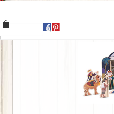
Home
Shop
Our Sto