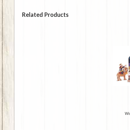
Related Products
Wo