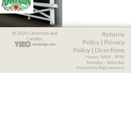
© 2026 Christmas and
Returns
Candles.
Policy
|
Privacy
Policy
|
Directions
Hours: 9AM - 9PM
Monday - Saturday
Powered by
BigCommerce