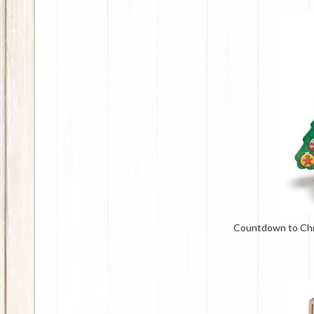
Countdown to Ch