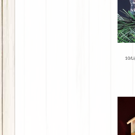
10/Li