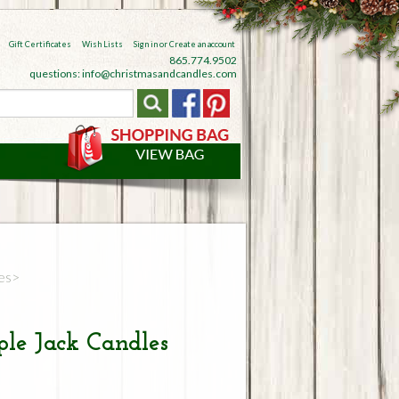
Gift Certificates
Wish Lists
Sign in
or
Create an account
865.774.9502
questions: info@christmasandcandles.com
es
le Jack Candles