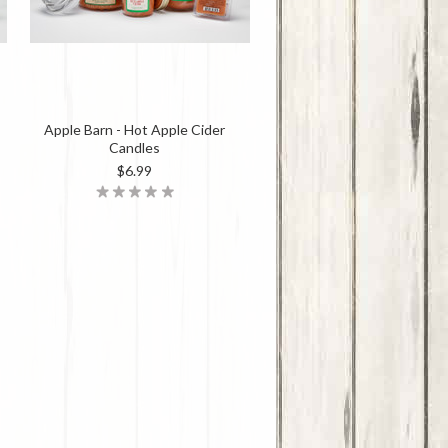
Apple Barn - Hot Apple Cider
Candles
$6.99