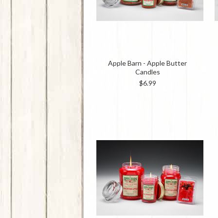
Apple Barn - Apple Butter
Candles
$6.99