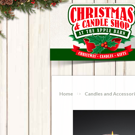
Home
Candles and Accessor