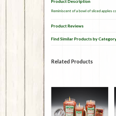
Product Description
Reminiscent of a bowl of sliced apples c
Product Reviews
Find Similar Products by Categor
Related Products