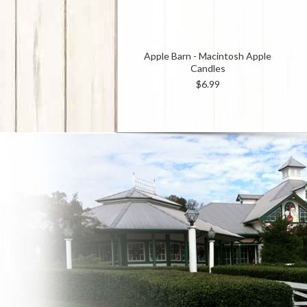
Apple Barn - Macintosh Apple
Candles
$6.99