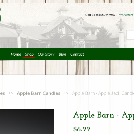
Call us on
865.774.9502
My Account
Home
Shop
Our Story
Blog
Contact
ies
Apple Barn Candles
Apple Barn - Apple Jack Candl
Apple Barn - App
$6.99