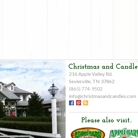
Christmas and Candle
216 Apple Valley Rd.
Sevierville, TN 37862
(865) 774-9502
info@christmasandcandles.com
Please also visit..