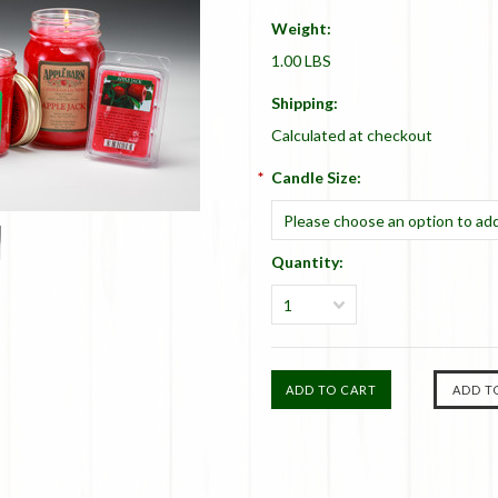
Weight:
1.00 LBS
Shipping:
Calculated at checkout
*
Candle Size:
Please choose an option to add
Quantity:
1