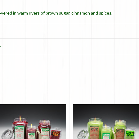
overed in warm rivers of brown sugar, cinnamon and spices.
y