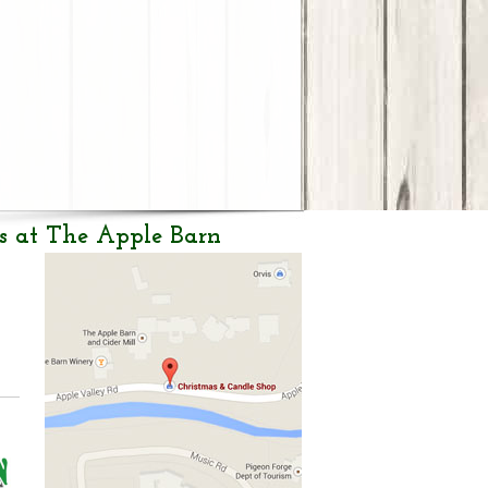
s at The Apple Barn