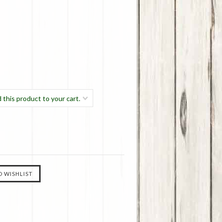
 this product to your cart.