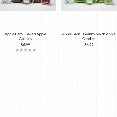
Apple Barn - Baked Apple
Apple Barn - Granny Smith Apple
Candles
Candles
$6.99
$6.99