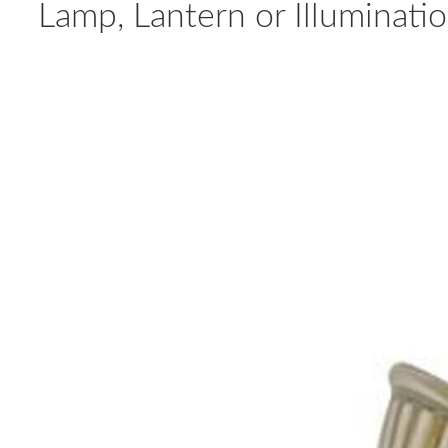
Lamp, Lantern or Illuminat